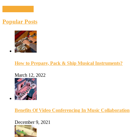
Recent Posts
Popular Posts
How to Prepare, Pack & Ship Musical Instruments?
March 12, 2022
Benefits Of Video Conferencing In Music Collaboration
December 9, 2021