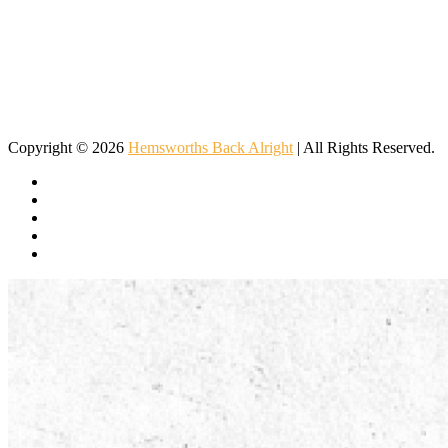
What's New
Tags
Classical Musical Instruments In India
Healing Stress And Anxiety
Indian Music
Music
Important to Children
Popular Western Musical Instruments
Copyright © 2026
Hemsworths Back Alright
| All Rights Reserved.