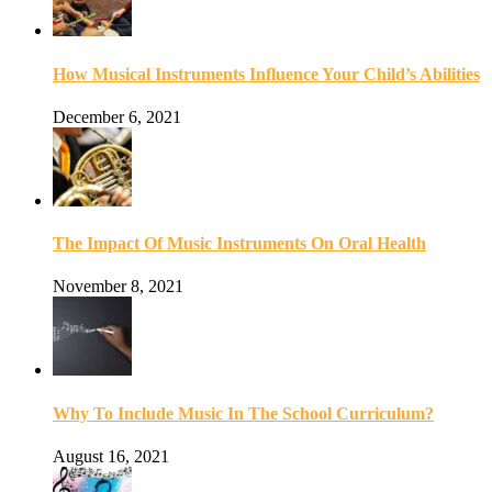
How Musical Instruments Influence Your Child’s Abilities
December 6, 2021
The Impact Of Music Instruments On Oral Health
November 8, 2021
Why To Include Music In The School Curriculum?
August 16, 2021