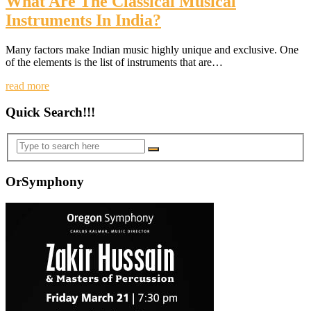
What Are The Classical Musical
Instruments In India?
Many factors make Indian music highly unique and exclusive. One
of the elements is the list of instruments that are…
read more
Quick Search!!!
OrSymphony