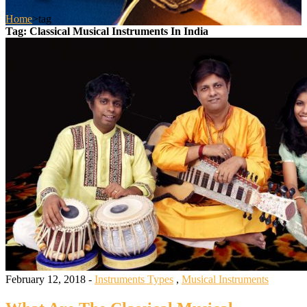
Home
>
tag
Tag:
Classical Musical Instruments In India
February 12, 2018 -
Instruments Types
,
Musical Instruments