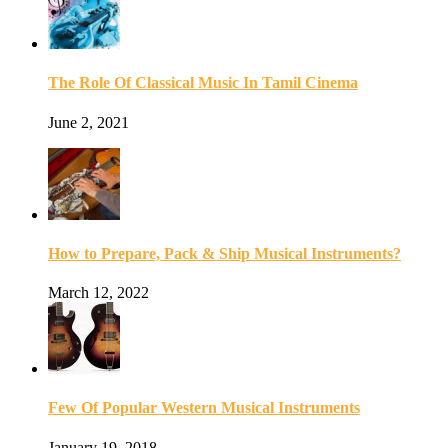
The Role Of Classical Music In Tamil Cinema
June 2, 2021
How to Prepare, Pack & Ship Musical Instruments?
March 12, 2022
Few Of Popular Western Musical Instruments
January 19, 2018