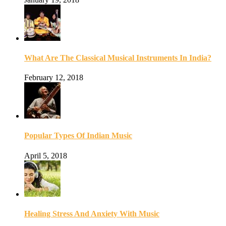
What Are The Classical Musical Instruments In India?
February 12, 2018
Popular Types Of Indian Music
April 5, 2018
Healing Stress And Anxiety With Music