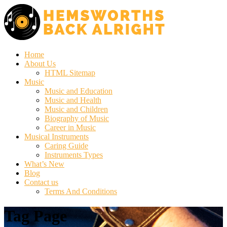
Home
About Us
HTML Sitemap
Music
Music and Education
Music and Health
Music and Children
Biography of Music
Career in Music
Musical Instruments
Caring Guide
Instruments Types
What’s New
Blog
Contact us
Terms And Conditions
Tag Page