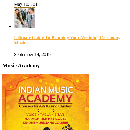
May 10, 2018
Ultimate Guide To Planning Your Wedding Ceremony
Music.
September 14, 2019
Music Academy