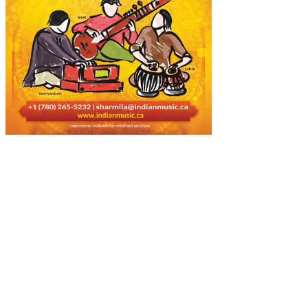
About Us
Music is a universal language that is preferred by people across the
world, culture, race, and religion. Today, music is the only bridge
that connects the people around the globe. We are highly responsible
and music-loving people, who are devoted most of part of our life to
the music.
Popular Posts!!!