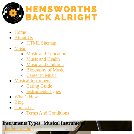
Home
About Us
HTML Sitemap
Music
Music and Education
Music and Health
Music and Children
Biography of Music
Career in Music
Musical Instruments
Caring Guide
Instruments Types
What’s New
Blog
Contact us
Terms And Conditions
Instruments Types , Musical Instruments
continue reading