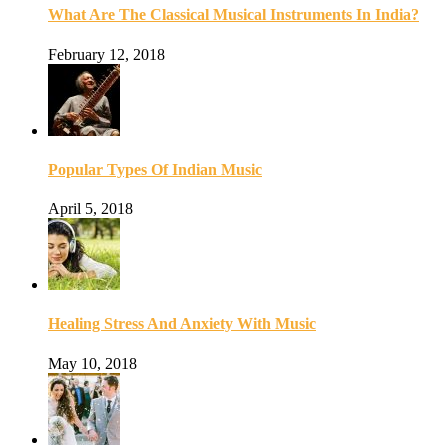
What Are The Classical Musical Instruments In India?
February 12, 2018
Popular Types Of Indian Music
April 5, 2018
Healing Stress And Anxiety With Music
May 10, 2018