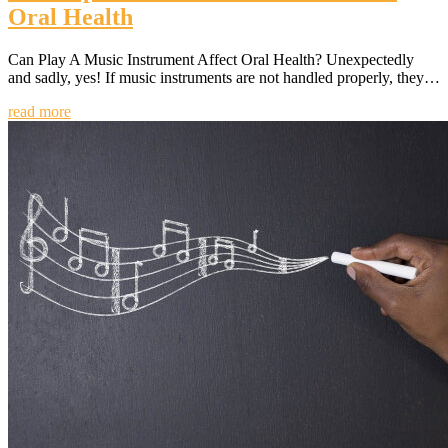
Oral Health
Can Play A Music Instrument Affect Oral Health? Unexpectedly
and sadly, yes! If music instruments are not handled properly, they…
read more