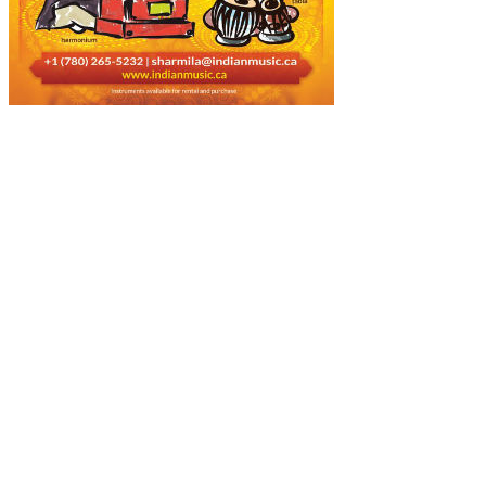
About Us
Music is a universal language that is preferred by people across the
world, culture, race, and religion. Today, music is the only bridge
that connects the people around the globe. We are highly responsible
and music-loving people, who are devoted most of part of our life to
the music.
Popular Posts!!!
How to Prepare, Pack & Ship Musical Instruments?
March 12, 2022
Few Of Popular Western Musical Instruments