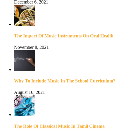
December 6, 2021
The Impact Of Music Instruments On Oral Health
November 8, 2021
Why To Include Music In The School Curriculum?
August 16, 2021
The Role Of Classical Music In Tamil Cinema