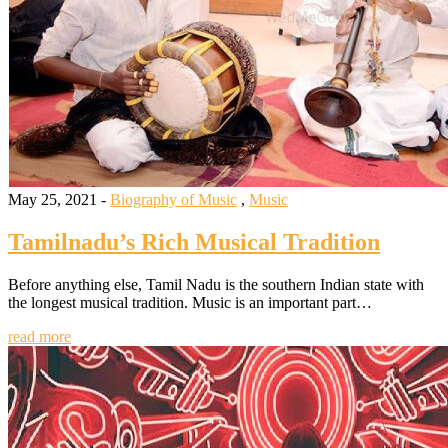
May 25, 2021 -
Biography of Music
,
Music
Tamilnadu’s Rich Musical Tradition
Before anything else, Tamil Nadu is the southern Indian state with
the longest musical tradition. Music is an important part…
read more