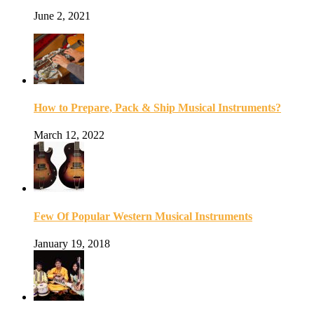
June 2, 2021
How to Prepare, Pack & Ship Musical Instruments?
March 12, 2022
Few Of Popular Western Musical Instruments
January 19, 2018