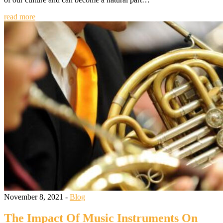
read more
November 8, 2021 -
Blog
The Impact Of Music Instruments On