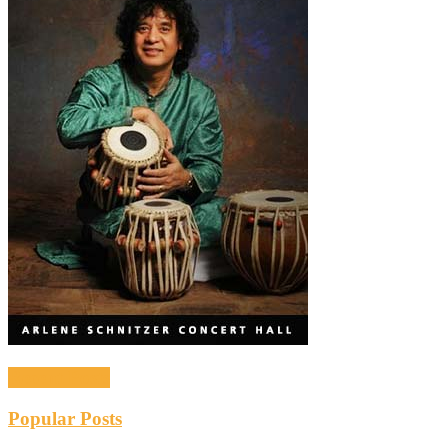
Recent Posts
Popular Posts