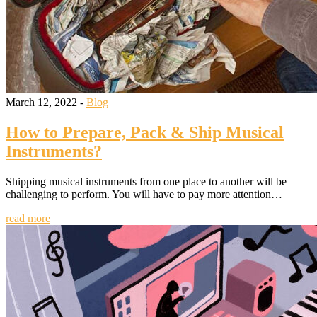
March 12, 2022 -
Blog
How to Prepare, Pack & Ship Musical
Instruments?
Shipping musical instruments from one place to another will be
challenging to perform. You will have to pay more attention…
read more