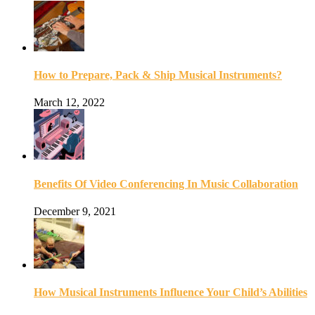
How to Prepare, Pack & Ship Musical Instruments?
March 12, 2022
Benefits Of Video Conferencing In Music Collaboration
December 9, 2021
How Musical Instruments Influence Your Child’s Abilities