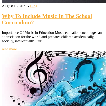
August 16, 2021 -
Blog
Why To Include Music In The School
Curriculum?
Importance Of Music In Education Music education encourages an
appreciation for the world and prepares children academically,
socially, intellectually. Our…
read more