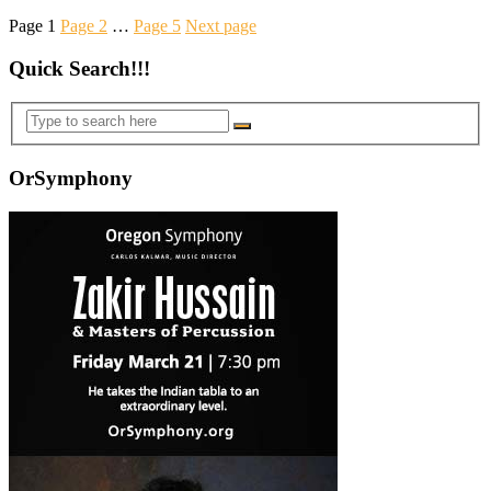
Page
1
Page
2
…
Page
5
Next page
Quick Search!!!
OrSymphony