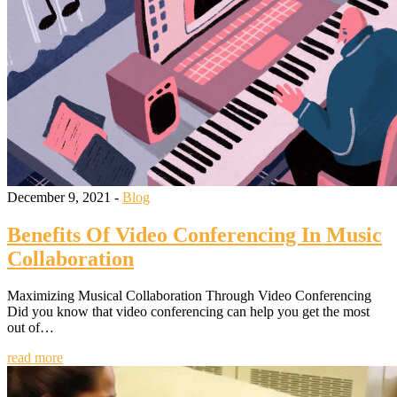
December 9, 2021 -
Blog
Benefits Of Video Conferencing In Music
Collaboration
Maximizing Musical Collaboration Through Video Conferencing
Did you know that video conferencing can help you get the most
out of…
read more