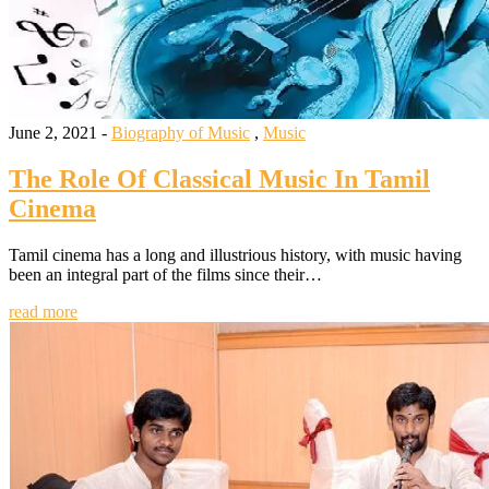
June 2, 2021 -
Biography of Music
,
Music
The Role Of Classical Music In Tamil
Cinema
Tamil cinema has a long and illustrious history, with music having
been an integral part of the films since their…
read more