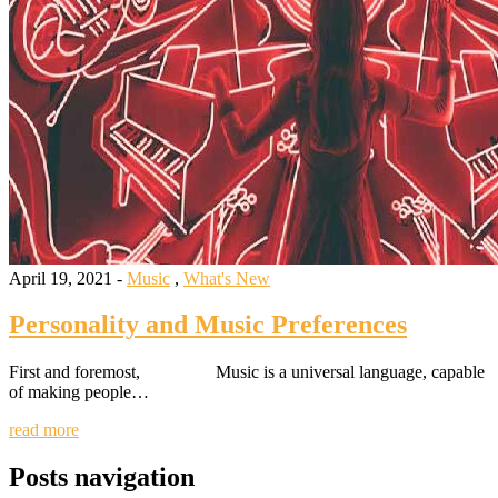
April 19, 2021 -
Music
,
What's New
Personality and Music Preferences
First and foremost, Music is a universal language, capable
of making people…
read more
Posts navigation