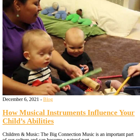
December 6, 2021 -
Blog
How Musical Instruments Influence Your
Child’s Abilities
Children & Music: The Big Connection Music is an important part
of our culture and can become a natural part…