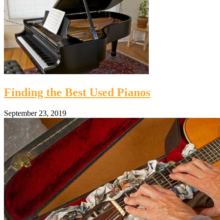
Finding the Best Used Pianos
September 23, 2019