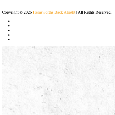
Important to Children
Popular Western Musical Instruments
Copyright © 2026
Hemsworths Back Alright
| All Rights Reserved.