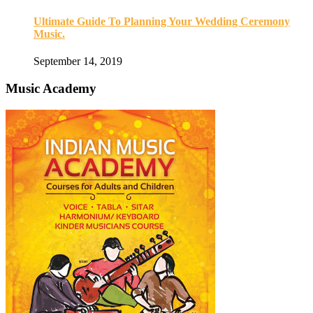
Ultimate Guide To Planning Your Wedding Ceremony
Music.
September 14, 2019
Music Academy